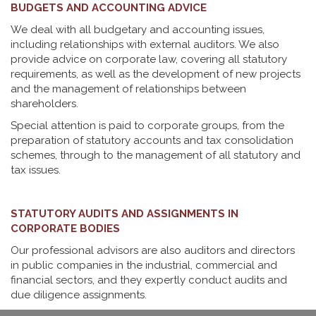
BUDGETS AND ACCOUNTING ADVICE
We deal with all budgetary and accounting issues,
including relationships with external auditors. We also
provide advice on corporate law, covering all statutory
requirements, as well as the development of new projects
and the management of relationships between
shareholders.
Special attention is paid to corporate groups, from the
preparation of statutory accounts and tax consolidation
schemes, through to the management of all statutory and
tax issues.
STATUTORY AUDITS AND ASSIGNMENTS IN
CORPORATE BODIES
Our professional advisors are also auditors and directors
in public companies in the industrial, commercial and
financial sectors, and they expertly conduct audits and
due diligence assignments.