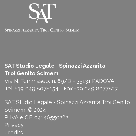
SAT Studio Legale - Spinazzi Azzarita
Troi
Genito Scimemi
Via N. Tommaseo, n. 69/D - 35131 PADOVA
Tel. +39 049 8078154 - Fax +39 049 8077827
SAT Studio Legale - Spinazzi Azzarita Troi Genito
Scimemi © 2024
P. IVA e C.F. 04146550282
Privacy
Credits