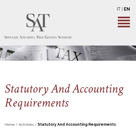
IT
|
EN
Statutory And Accounting
Requirements
Home / Activities /
Statutory And Accounting Requirements